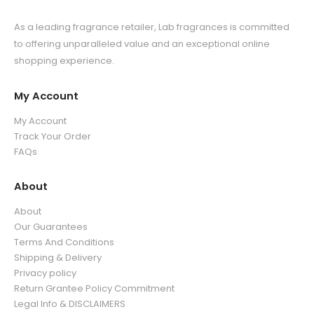
As a leading fragrance retailer, Lab fragrances is committed
to offering unparalleled value and an exceptional online
shopping experience.
My Account
My Account
Track Your Order
FAQs
About
About
Our Guarantees
Terms And Conditions
Shipping & Delivery
Privacy policy
Return Grantee Policy Commitment
Legal Info & DISCLAIMERS