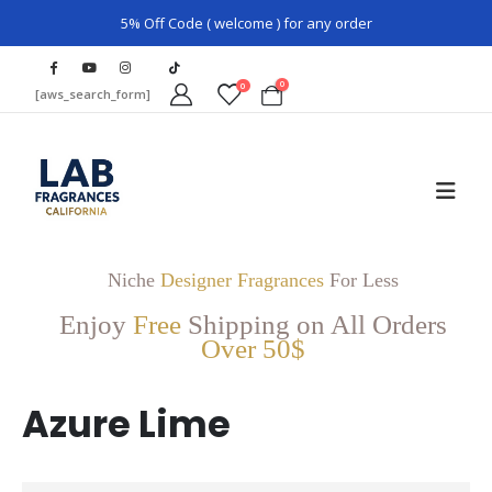
5% Off Code ( welcome ) for any order
0
0
[aws_search_form]
Niche
Designer Fragrances
For Less
Enjoy
Free
Shipping on All Orders
Over 50$
Azure Lime