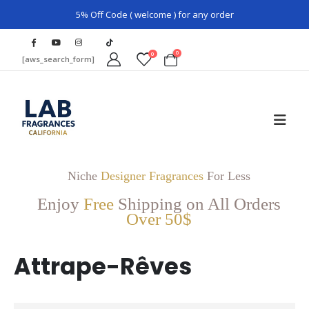
5% Off Code ( welcome ) for any order
0
0
[aws_search_form]
Niche
Designer Fragrances
For Less
Enjoy
Free
Shipping on All Orders
Over 50$
Attrape-Rêves