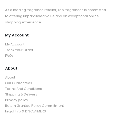
As a leading fragrance retailer, Lab fragrances is committed
to offering unparalleled value and an exceptional online
shopping experience.
My Account
My Account
Track Your Order
FAQs
About
About
Our Guarantees
Terms And Conditions
Shipping & Delivery
Privacy policy
Return Grantee Policy Commitment
Legal Info & DISCLAIMERS