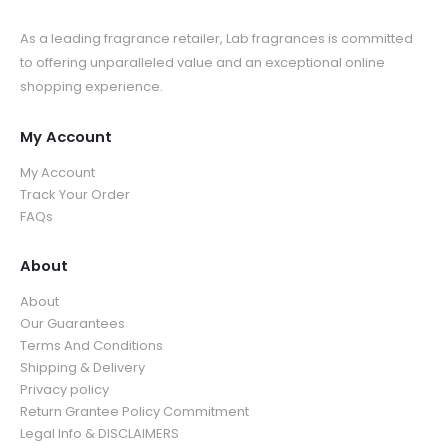
As a leading fragrance retailer, Lab fragrances is committed
to offering unparalleled value and an exceptional online
shopping experience.
My Account
My Account
Track Your Order
FAQs
About
About
Our Guarantees
Terms And Conditions
Shipping & Delivery
Privacy policy
Return Grantee Policy Commitment
Legal Info & DISCLAIMERS