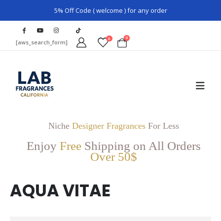
5% Off Code ( welcome ) for any order
0
0
[aws_search_form]
Niche
Designer Fragrances
For Less
Enjoy
Free
Shipping on All Orders
Over 50$
AQUA VITAE