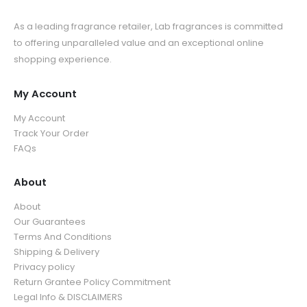
As a leading fragrance retailer, Lab fragrances is committed
to offering unparalleled value and an exceptional online
shopping experience.
My Account
My Account
Track Your Order
FAQs
About
About
Our Guarantees
Terms And Conditions
Shipping & Delivery
Privacy policy
Return Grantee Policy Commitment
Legal Info & DISCLAIMERS