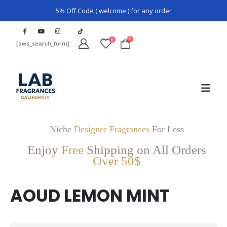
5% Off Code ( welcome ) for any order
0
0
[aws_search_form]
Niche
Designer Fragrances
For Less
Enjoy
Free
Shipping on All Orders
Over 50$
AOUD LEMON MINT