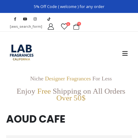
5% Off Code ( welcome ) for any order
0
0
[aws_search_form]
Niche
Designer Fragrances
For Less
Enjoy
Free
Shipping on All Orders
Over 50$
AOUD CAFE