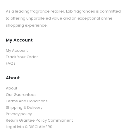
As a leading fragrance retailer, Lab fragrances is committed
to offering unparalleled value and an exceptional online
shopping experience.
My Account
My Account
Track Your Order
FAQs
About
About
Our Guarantees
Terms And Conditions
Shipping & Delivery
Privacy policy
Return Grantee Policy Commitment
Legal Info & DISCLAIMERS