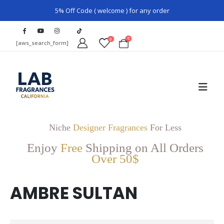
5% Off Code ( welcome ) for any order
0
0
[aws_search_form]
Niche
Designer Fragrances
For Less
Enjoy
Free
Shipping on All Orders
Over 50$
AMBRE SULTAN