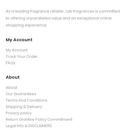
As a leading fragrance retailer, Lab fragrances is committed
to offering unparalleled value and an exceptional online
shopping experience.
My Account
My Account
Track Your Order
FAQs
About
About
Our Guarantees
Terms And Conditions
Shipping & Delivery
Privacy policy
Return Grantee Policy Commitment
Legal Info & DISCLAIMERS