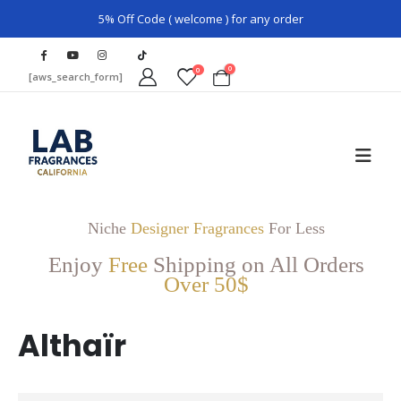
5% Off Code ( welcome ) for any order
0
0
[aws_search_form]
Niche
Designer Fragrances
For Less
Enjoy
Free
Shipping on All Orders
Over 50$
Althaïr