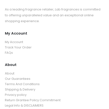
As a leading fragrance retailer, Lab fragrances is committed
to offering unparalleled value and an exceptional online
shopping experience.
My Account
My Account
Track Your Order
FAQs
About
About
Our Guarantees
Terms And Conditions
Shipping & Delivery
Privacy policy
Return Grantee Policy Commitment
Legal Info & DISCLAIMERS