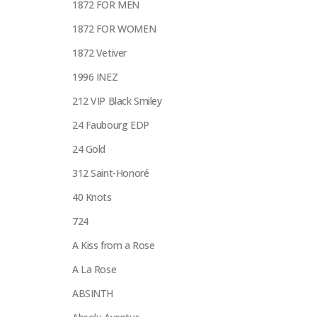
1872 FOR MEN
1872 FOR WOMEN
1872 Vetiver
1996 INEZ
212 VIP Black Smiley
24 Faubourg EDP
24 Gold
312 Saint-Honoré
40 Knots
724
A Kiss from a Rose
A La Rose
ABSINTH