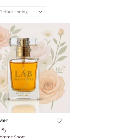
 Men
 By:
 Homme Sport