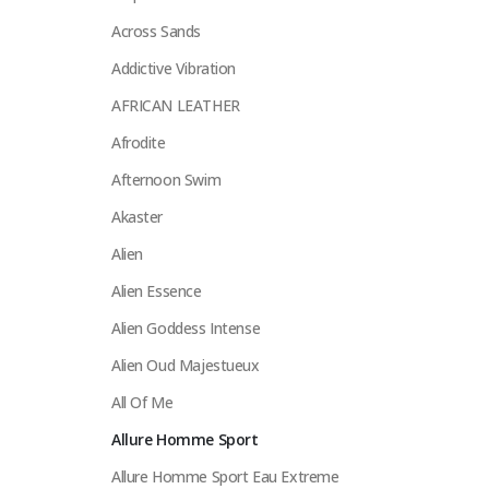
Across Sands
Addictive Vibration
AFRICAN LEATHER
Afrodite
Afternoon Swim
Akaster
Alien
Alien Essence
Alien Goddess Intense
Alien Oud Majestueux
All Of Me
Allure Homme Sport
Allure Homme Sport Eau Extreme