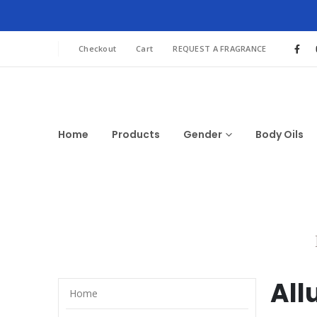
Checkout
Cart
REQUEST A FRAGRANCE
Home
Products
Gender
Body Oils
All
Home