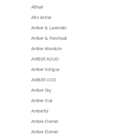
Althaïr
Alto Astral
Amber & Lavender
Amber & Patchouli
Amber Absolute
AMBER AOUD
Amber Intrigue
AMBER OUD
Amber Sky
Amber Star
Amberful
Ambre Eternel
Ambre Éternel