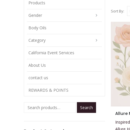
Products
Sort By:
Gender
Body Oils
Category
California Event Services
About Us
contact us
REWARDS & POINTS
Search
This
Allure
product
Inspired
has
Allure