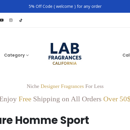
5% Off Code ( welcome ) for any order
Category
Cal
Niche
Designer Fragrances
For Less
Enjoy
Free
Shipping on All Orders
Over 50
ure Homme Sport