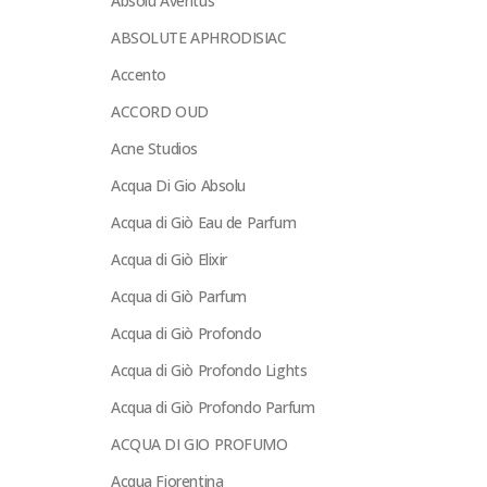
Absolu Aventus
ABSOLUTE APHRODISIAC
Accento
ACCORD OUD
Acne Studios
Acqua Di Gio Absolu
Acqua di Giò Eau de Parfum
Acqua di Giò Elixir
Acqua di Giò Parfum
Acqua di Giò Profondo
Acqua di Giò Profondo Lights
Acqua di Giò Profondo Parfum
ACQUA DI GIO PROFUMO
Acqua Fiorentina