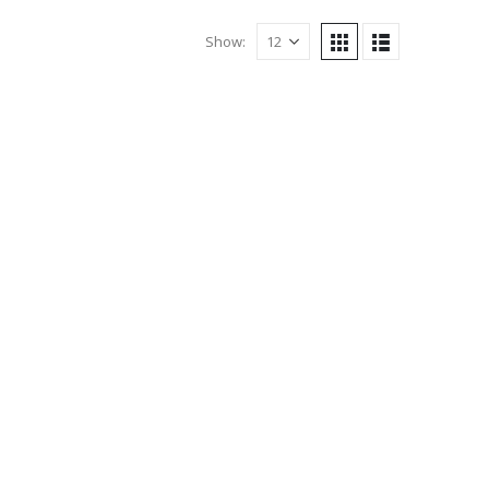
Show: