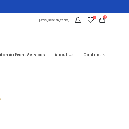
0
0
[aws_search_form]
ifornia Event Services
About Us
Contact
$