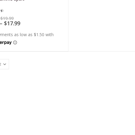
t of 5
Price
$
19.99
range:
Price
–
$
17.99
$5.99
range:
through
$5.39
$19.99
through
$17.99