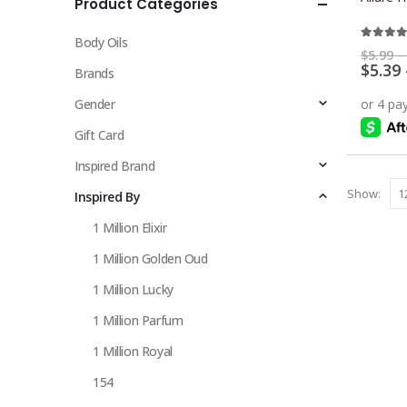
Product Categories
multiple
variants.
Body Oils
The
4.33
ou
$
5.99
–
$
5.39
options
Brands
may
Gender
be
chosen
Gift Card
on
Inspired Brand
the
Show:
Inspired By
product
page
1 Million Elixir
1 Million Golden Oud
1 Million Lucky
1 Million Parfum
1 Million Royal
154