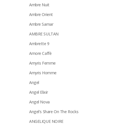
Ambre Nuit
Ambre Orient
Ambre Samar
AMBRE SULTAN
Ambrette 9
Amore Caffè
Amyris Femme
Amyris Homme
Angel
Angel Elixir
Angel Nova
Angel's Share On The Rocks
ANGELIQUE NOIRE