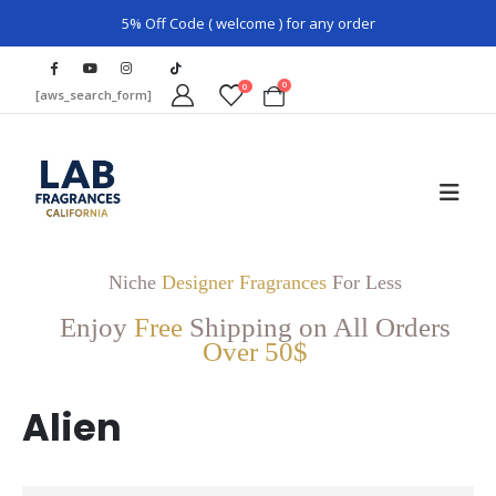
5% Off Code ( welcome ) for any order
0
0
[aws_search_form]
Niche
Designer Fragrances
For Less
Enjoy
Free
Shipping on All Orders
Over 50$
Alien