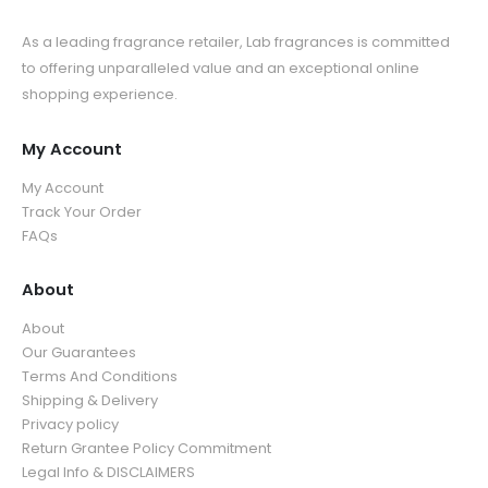
As a leading fragrance retailer, Lab fragrances is committed
to offering unparalleled value and an exceptional online
shopping experience.
My Account
My Account
Track Your Order
FAQs
About
About
Our Guarantees
Terms And Conditions
Shipping & Delivery
Privacy policy
Return Grantee Policy Commitment
Legal Info & DISCLAIMERS