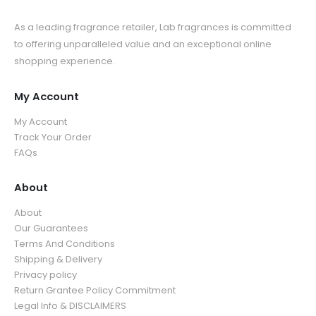
As a leading fragrance retailer, Lab fragrances is committed
to offering unparalleled value and an exceptional online
shopping experience.
My Account
My Account
Track Your Order
FAQs
About
About
Our Guarantees
Terms And Conditions
Shipping & Delivery
Privacy policy
Return Grantee Policy Commitment
Legal Info & DISCLAIMERS