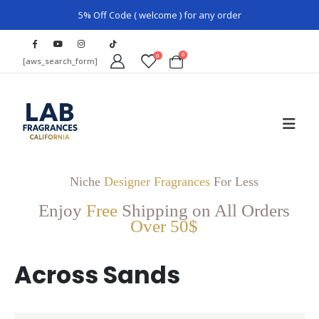
5% Off Code ( welcome ) for any order
0
0
[aws_search_form]
Niche
Designer Fragrances
For Less
Enjoy
Free
Shipping on All Orders
Over 50$
Across Sands