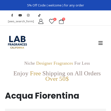
5% Off Code ( welcome ) for any order
0
0
[aws_search_form]
Niche
Designer Fragrances
For Less
Enjoy
Free
Shipping on All Orders
Over 50$
Acqua Fiorentina