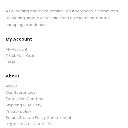
As a leading fragrance retailer, Lab fragrances is committed
to offering unparalleled value and an exceptional online
shopping experience.
My Account
My Account
Track Your Order
FAQs
About
About
Our Guarantees
Terms And Conditions
Shipping & Delivery
Privacy policy
Return Grantee Policy Commitment
Legal Info & DISCLAIMERS