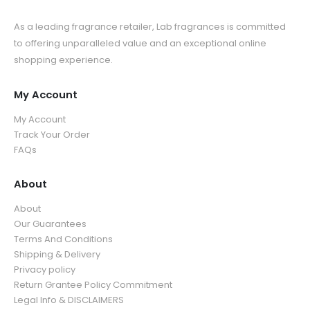
As a leading fragrance retailer, Lab fragrances is committed
to offering unparalleled value and an exceptional online
shopping experience.
My Account
My Account
Track Your Order
FAQs
About
About
Our Guarantees
Terms And Conditions
Shipping & Delivery
Privacy policy
Return Grantee Policy Commitment
Legal Info & DISCLAIMERS