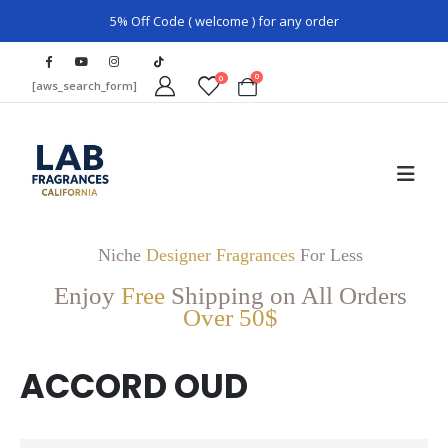
5% Off Code ( welcome ) for any order
0
0
[aws_search_form]
Niche
Designer Fragrances
For Less
Enjoy
Free
Shipping on All Orders
Over 50$
ACCORD OUD