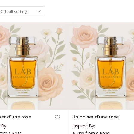
This
ser d’une rose
Un baiser d’une rose
product
 By:
Inspired By:
has
from a Rose
A Kiss from a Rose