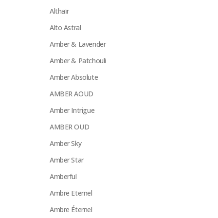
Althaïr
Alto Astral
Amber & Lavender
Amber & Patchouli
Amber Absolute
AMBER AOUD
Amber Intrigue
AMBER OUD
Amber Sky
Amber Star
Amberful
Ambre Eternel
Ambre Éternel