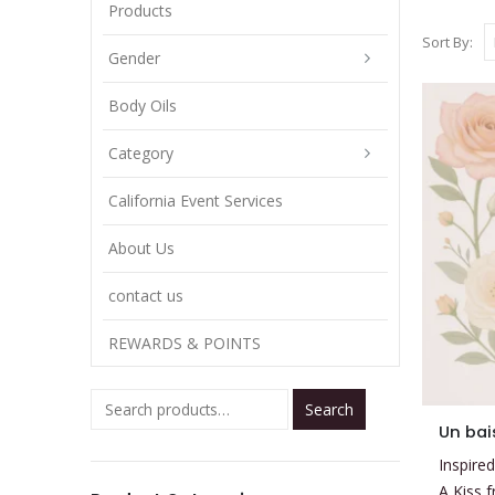
Products
Sort By:
Gender
Body Oils
Category
California Event Services
About Us
contact us
REWARDS & POINTS
Search
This
Un bai
product
Inspired
has
A Kiss 