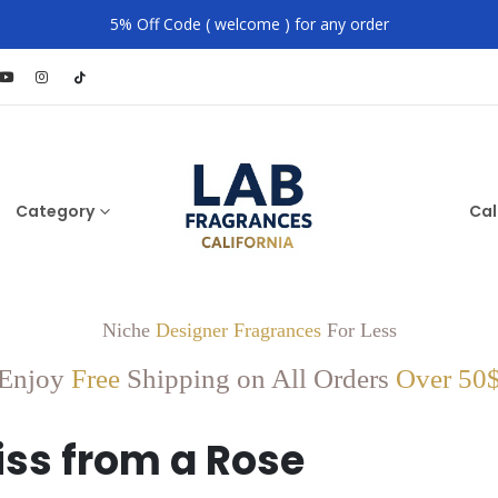
5% Off Code ( welcome ) for any order
Category
Cal
Niche
Designer Fragrances
For Less
Enjoy
Free
Shipping on All Orders
Over 50
iss from a Rose