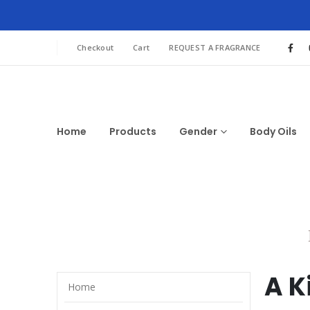
Checkout
Cart
REQUEST A FRAGRANCE
Home
Products
Gender
Body Oils
A K
Home