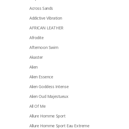
Across Sands
Addictive Vibration
AFRICAN LEATHER
Afrodite
Afternoon Swim
Akaster
Alien
Alien Essence
Alien Goddess Intense
Alien Oud Majestueux
All Of Me
Allure Homme Sport
Allure Homme Sport Eau Extreme