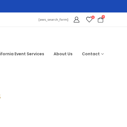
0
0
[aws_search_form]
ifornia Event Services
About Us
Contact
$