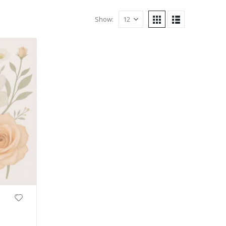
Show: