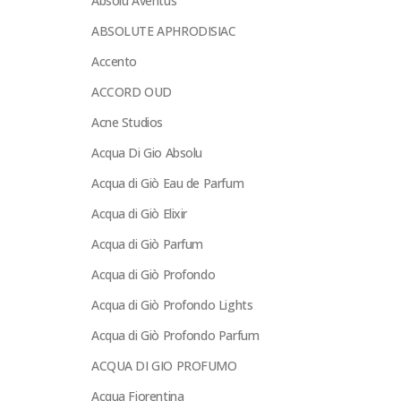
Absolu Aventus
ABSOLUTE APHRODISIAC
Accento
ACCORD OUD
Acne Studios
Acqua Di Gio Absolu
Acqua di Giò Eau de Parfum
Acqua di Giò Elixir
Acqua di Giò Parfum
Acqua di Giò Profondo
Acqua di Giò Profondo Lights
Acqua di Giò Profondo Parfum
ACQUA DI GIO PROFUMO
Acqua Fiorentina