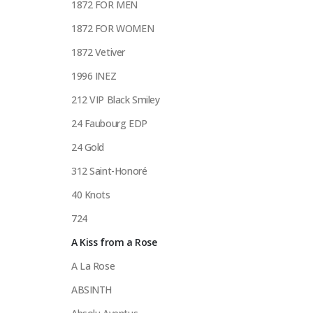
1872 FOR MEN
1872 FOR WOMEN
1872 Vetiver
1996 INEZ
212 VIP Black Smiley
24 Faubourg EDP
24 Gold
312 Saint-Honoré
40 Knots
724
A Kiss from a Rose
A La Rose
ABSINTH