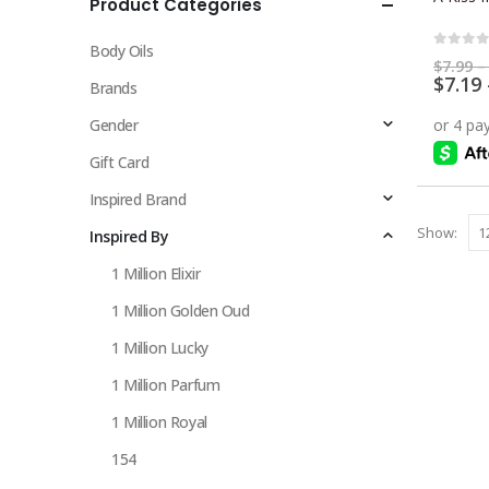
Product Categories
multiple
variants.
Body Oils
The
0
out 
$
7.99
–
$
7.19
options
Brands
may
Gender
be
chosen
Gift Card
on
Inspired Brand
the
Show:
Inspired By
product
page
1 Million Elixir
1 Million Golden Oud
1 Million Lucky
1 Million Parfum
1 Million Royal
154