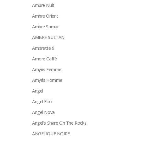
Ambre Nuit
Ambre Orient
Ambre Samar
AMBRE SULTAN
Ambrette 9
Amore Caffè
Amyris Femme
Amyris Homme
Angel
Angel Elixir
Angel Nova
Angel's Share On The Rocks
ANGELIQUE NOIRE