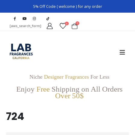
5% Off Code ( welcome ) for any order
0
0
[aws_search_form]
Niche
Designer Fragrances
For Less
Enjoy
Free
Shipping on All Orders
Over 50$
724