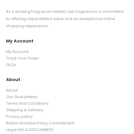
As a leading fragrance retailer, Lab fragrances is committed
to offering unparalleled value and an exceptional online
shopping experience.
My Account
My Account
Track Your Order
FAQs
About
About
Our Guarantees
Terms And Conditions
Shipping & Delivery
Privacy policy
Return Grantee Policy Commitment
Legal Info & DISCLAIMERS