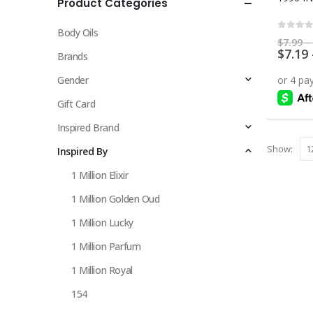
Product Categories
multiple
variants.
Body Oils
The
0
out 
$
7.99
–
$
7.19
options
Brands
may
Gender
be
chosen
Gift Card
on
Inspired Brand
the
Show:
Inspired By
product
page
1 Million Elixir
1 Million Golden Oud
1 Million Lucky
1 Million Parfum
1 Million Royal
154