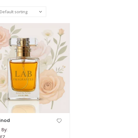
inod
 By:
NEZ