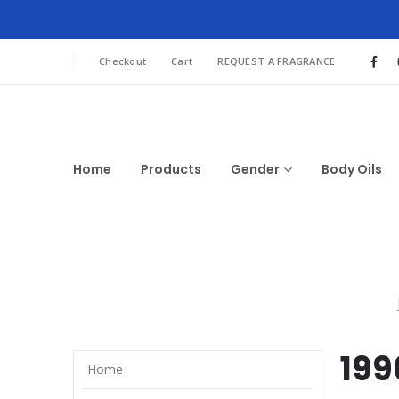
Checkout
Cart
REQUEST A FRAGRANCE
Home
Products
Gender
Body Oils
199
Home