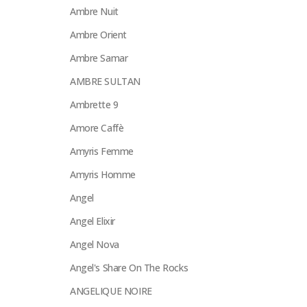
Ambre Nuit
Ambre Orient
Ambre Samar
AMBRE SULTAN
Ambrette 9
Amore Caffè
Amyris Femme
Amyris Homme
Angel
Angel Elixir
Angel Nova
Angel's Share On The Rocks
ANGELIQUE NOIRE