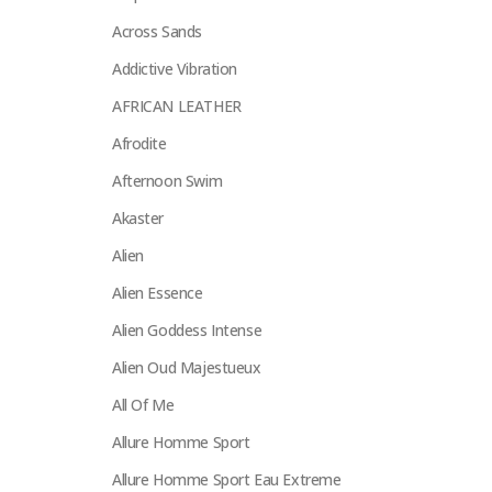
Across Sands
Addictive Vibration
AFRICAN LEATHER
Afrodite
Afternoon Swim
Akaster
Alien
Alien Essence
Alien Goddess Intense
Alien Oud Majestueux
All Of Me
Allure Homme Sport
Allure Homme Sport Eau Extreme