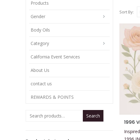
Products
Sort By:
Gender
Body Oils
Category
California Event Services
About Us
contact us
REWARDS & POINTS
Search
This
1996 V
product
Inspired
has
1996 I