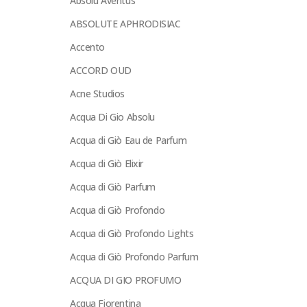
Absolu Aventus
ABSOLUTE APHRODISIAC
Accento
ACCORD OUD
Acne Studios
Acqua Di Gio Absolu
Acqua di Giò Eau de Parfum
Acqua di Giò Elixir
Acqua di Giò Parfum
Acqua di Giò Profondo
Acqua di Giò Profondo Lights
Acqua di Giò Profondo Parfum
ACQUA DI GIO PROFUMO
Acqua Fiorentina