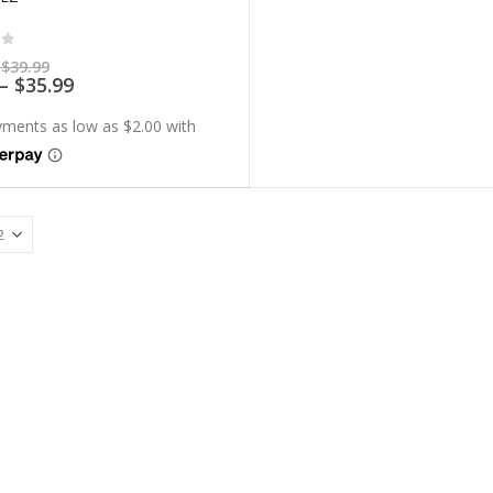
of 5
Price
$
39.99
range:
Price
–
$
35.99
$7.99
range:
through
$7.19
$39.99
through
$35.99