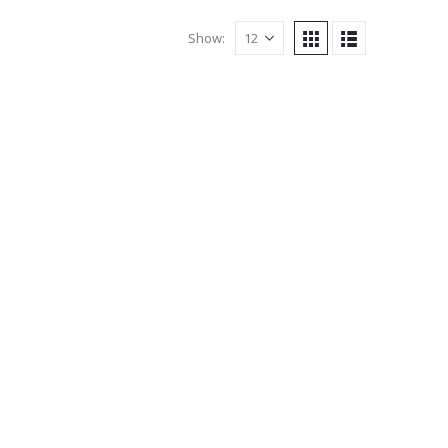
Show: