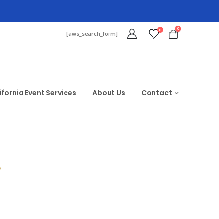
0
0
[aws_search_form]
ifornia Event Services
About Us
Contact
$