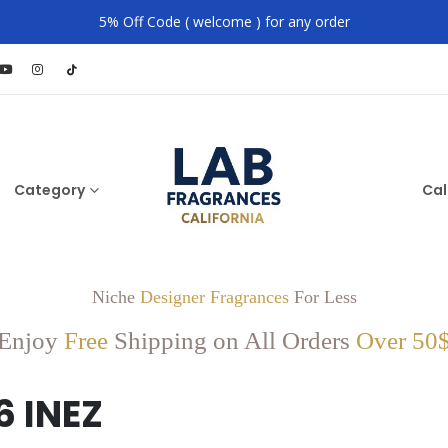
5% Off Code ( welcome ) for any order
Category
Cal
Niche
Designer Fragrances
For Less
Enjoy
Free
Shipping on All Orders
Over 50
6 INEZ