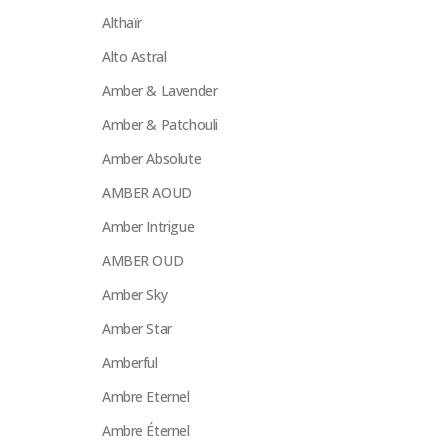
Althaïr
Alto Astral
Amber & Lavender
Amber & Patchouli
Amber Absolute
AMBER AOUD
Amber Intrigue
AMBER OUD
Amber Sky
Amber Star
Amberful
Ambre Eternel
Ambre Éternel