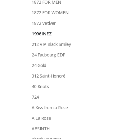
1872 FOR MEN
1872 FOR WOMEN
1872 Vetiver
1996 INEZ
212 VIP Black Smiley
24 Faubourg EDP
24 Gold
312 Saint-Honoré
40 Knots
724
A Kiss from a Rose
A La Rose
ABSINTH