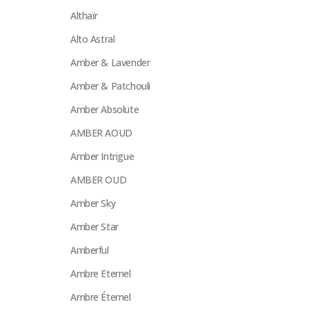
Althaïr
Alto Astral
Amber & Lavender
Amber & Patchouli
Amber Absolute
AMBER AOUD
Amber Intrigue
AMBER OUD
Amber Sky
Amber Star
Amberful
Ambre Eternel
Ambre Éternel