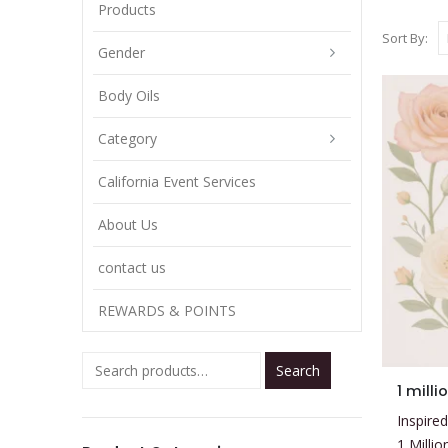
Products
Sort By:
Gender
Body Oils
Category
California Event Services
About Us
contact us
REWARDS & POINTS
Search
This
1 milli
product
Inspired
has
1 Milli