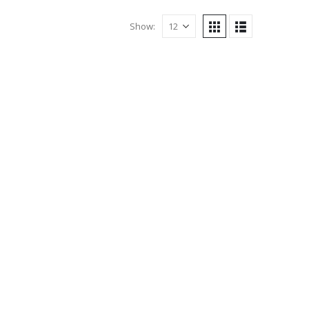
Show: