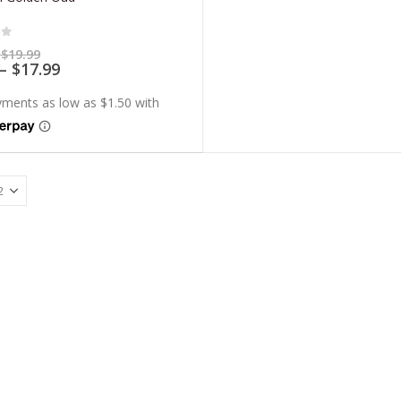
of 5
Price
$
19.99
range:
Price
–
$
17.99
$5.99
range:
through
$5.39
$19.99
through
$17.99