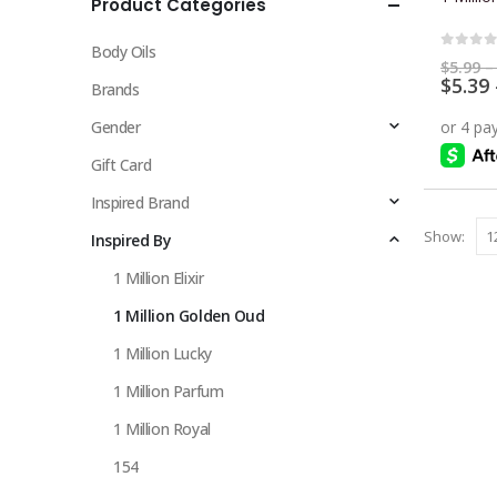
Product Categories
multiple
variants.
Body Oils
The
0
out 
$
5.99
–
$
5.39
options
Brands
may
Gender
be
chosen
Gift Card
on
Inspired Brand
the
Show:
Inspired By
product
page
1 Million Elixir
1 Million Golden Oud
1 Million Lucky
1 Million Parfum
1 Million Royal
154