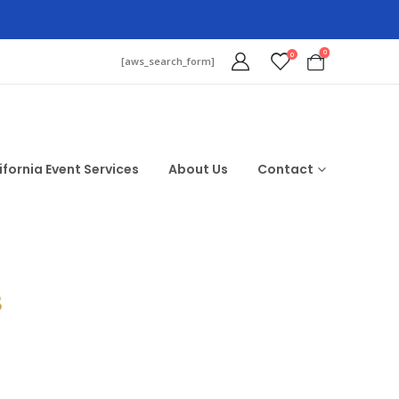
0
0
[aws_search_form]
ifornia Event Services
About Us
Contact
$