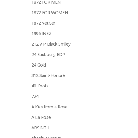
1872 FOR MEN
1872 FOR WOMEN
1872 Vetiver
1996 INEZ
212 VIP Black Smiley
24 Faubourg EDP
24 Gold
312 Saint-Honoré
40 Knots
724
A Kiss from a Rose
A La Rose
ABSINTH