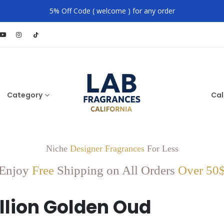
5% Off Code ( welcome ) for any order
Category
Cal
Niche
Designer Fragrances
For Less
Enjoy
Free
Shipping on All Orders
Over 50
illion Golden Oud