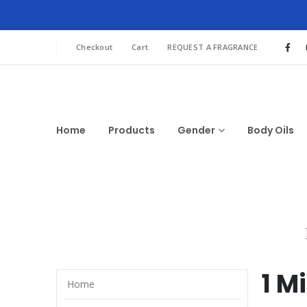
Checkout
Cart
REQUEST A FRAGRANCE
Home
Products
Gender
Body Oils
1 M
Home