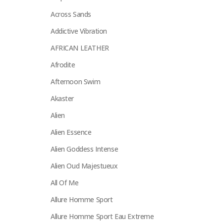
Across Sands
Addictive Vibration
AFRICAN LEATHER
Afrodite
Afternoon Swim
Akaster
Alien
Alien Essence
Alien Goddess Intense
Alien Oud Majestueux
All Of Me
Allure Homme Sport
Allure Homme Sport Eau Extreme