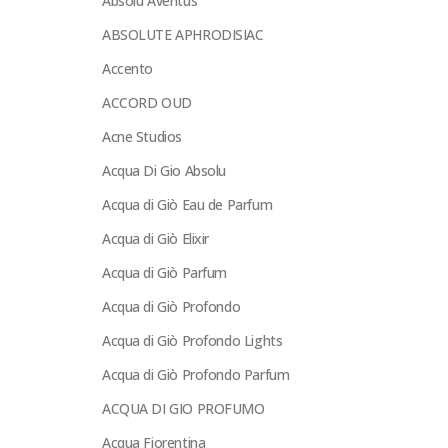
Absolu Aventus
ABSOLUTE APHRODISIAC
Accento
ACCORD OUD
Acne Studios
Acqua Di Gio Absolu
Acqua di Giò Eau de Parfum
Acqua di Giò Elixir
Acqua di Giò Parfum
Acqua di Giò Profondo
Acqua di Giò Profondo Lights
Acqua di Giò Profondo Parfum
ACQUA DI GIO PROFUMO
Acqua Fiorentina