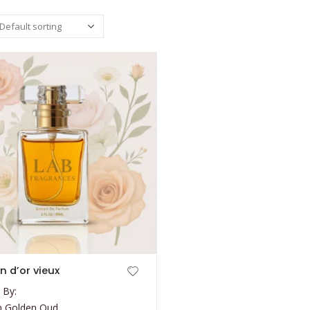
on d’or vieux
 By:
on Golden Oud