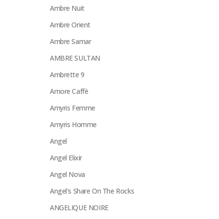
Ambre Nuit
Ambre Orient
Ambre Samar
AMBRE SULTAN
Ambrette 9
Amore Caffè
Amyris Femme
Amyris Homme
Angel
Angel Elixir
Angel Nova
Angel's Share On The Rocks
ANGELIQUE NOIRE