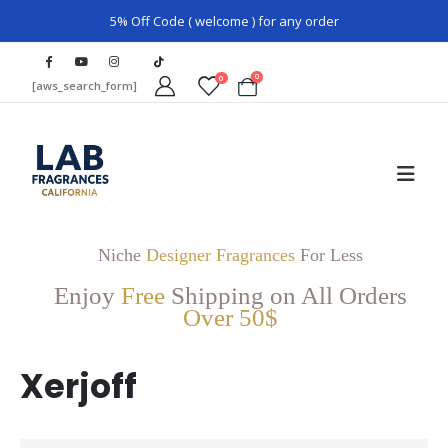
5% Off Code ( welcome ) for any order
0
0
[aws_search_form]
Niche
Designer Fragrances
For Less
Enjoy
Free
Shipping on All Orders
Over 50$
Xerjoff