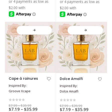
$7.19
$39.99
$39.99
be
be
through
through
$35.99
$35.99
chosen
chosen
on
on
the
the
product
product
page
page
This
This
Cape à rainures
Dolce Amalfi
product
product
Inspired By:
Inspired By:
has
has
Groove Xcape
Dolce Amalfi
multiple
multiple
variants.
variants.
The
The
0
out of 5
0
out of 5
Price
$
7.99
–
$
39.99
Price
$
7.99
–
$
39.99
options
Price
options
$
7.19
–
$
35.99
range:
Price
$
7.19
–
$
35.99
range:
$7.99