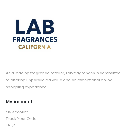
As a leading fragrance retailer, Lab fragrances is committed
to offering unparalleled value and an exceptional online
shopping experience.
My Account
My Account
Track Your Order
FAQs