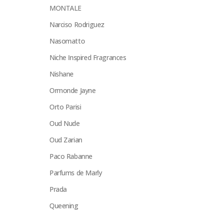
MONTALE
Narciso Rodriguez
Nasomatto
Niche Inspired Fragrances
Nishane
Ormonde Jayne
Orto Parisi
Oud Nude
Oud Zarian
Paco Rabanne
Parfums de Marly
Prada
Queening