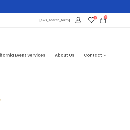
0
0
[aws_search_form]
ifornia Event Services
About Us
Contact
$