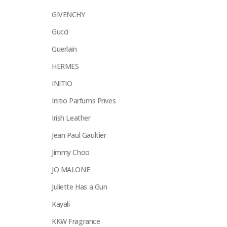
GIVENCHY
Gucci
Guerlain
HERMES
INITIO
Initio Parfums Prives
Irish Leather
Jean Paul Gaultier
Jimmy Choo
JO MALONE
Juliette Has a Gun
Kayali
KKW Fragrance