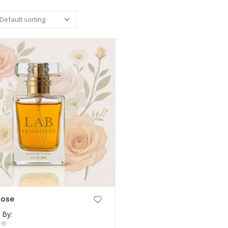
rose
 By: