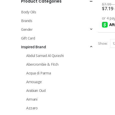
Product Categories
multiple
0
out 
$
7.99
–
variants.
$
7.19
Body Oils
The
options
Brands
may
Gender
be
chosen
Gift Card
Show:
on
Inspired Brand
the
Abdul Samad Al Qurashi
product
page
Abercrombie & Fitch
Acqua di Parma
Amouage
Arabian Oud
Armani
Azzaro