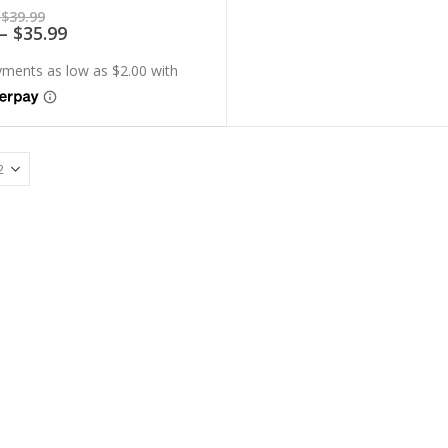
of 5
Price
$
39.99
range:
Price
–
$
35.99
$7.99
range:
through
$7.19
$39.99
through
$35.99