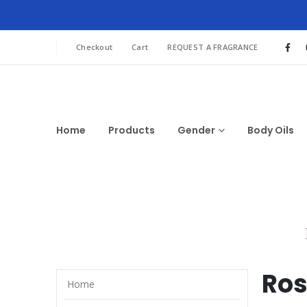
Checkout
Cart
REQUEST A FRAGRANCE
Home
Products
Gender
Body Oils
Ros
Home