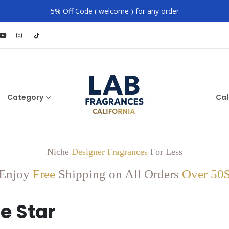
5% Off Code ( welcome ) for any order
Category
Cal
Niche
Designer Fragrances
For Less
Enjoy
Free
Shipping on All Orders
Over 50
e Star