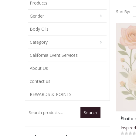
Products
Sort By:
Gender
Body Oils
Category
California Event Services
About Us
contact us
REWARDS & POINTS
Search
This
Étoile 
product
Inspired
has