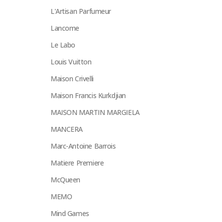
L'Artisan Parfumeur
Lancome
Le Labo
Louis Vuitton
Maison Crivelli
Maison Francis Kurkdjian
MAISON MARTIN MARGIELA
MANCERA
Marc-Antoine Barrois
Matiere Premiere
McQueen
MEMO
Mind Games