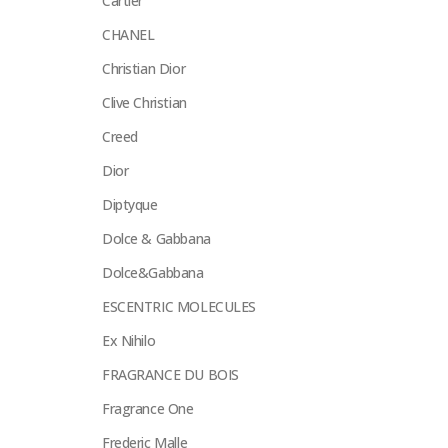
Cartier
CHANEL
Christian Dior
Clive Christian
Creed
Dior
Diptyque
Dolce & Gabbana
Dolce&Gabbana
ESCENTRIC MOLECULES
Ex Nihilo
FRAGRANCE DU BOIS
Fragrance One
Frederic Malle