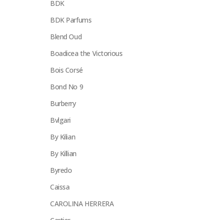
BDK
BDK Parfums
Blend Oud
Boadicea the Victorious
Bois Corsé
Bond No 9
Burberry
Bvlgari
By Kilian
By Killian
Byredo
Caissa
CAROLINA HERRERA