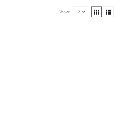
Show: