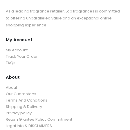
As a leading fragrance retailer, Lab fragrances is committed
to offering unparalleled value and an exceptional online
shopping experience.
My Account
My Account
Track Your Order
FAQs
About
About
Our Guarantees
Terms And Conditions
Shipping & Delivery
Privacy policy
Return Grantee Policy Commitment
Legal Info & DISCLAIMERS