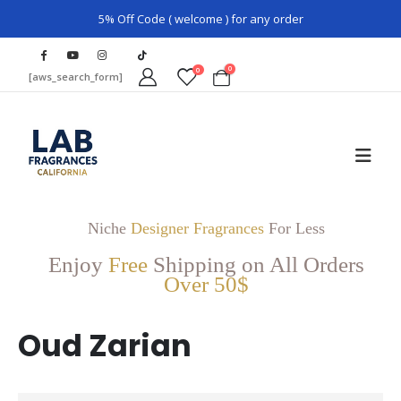
5% Off Code ( welcome ) for any order
0
0
[aws_search_form]
Niche
Designer Fragrances
For Less
Enjoy
Free
Shipping on All Orders
Over 50$
Oud Zarian