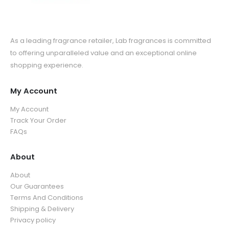
As a leading fragrance retailer, Lab fragrances is committed
to offering unparalleled value and an exceptional online
shopping experience.
My Account
My Account
Track Your Order
FAQs
About
About
Our Guarantees
Terms And Conditions
Shipping & Delivery
Privacy policy