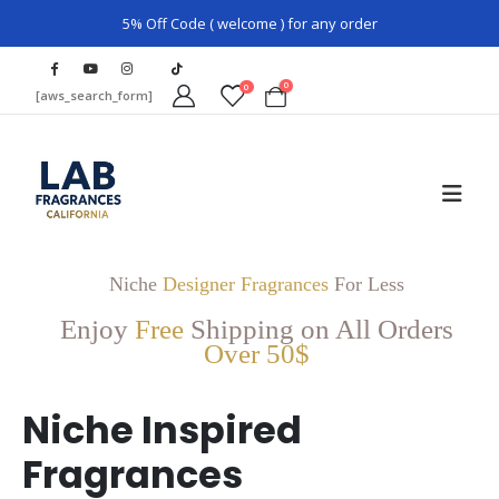
5% Off Code ( welcome ) for any order
0
0
[aws_search_form]
Niche
Designer Fragrances
For Less
Enjoy
Free
Shipping on All Orders
Over 50$
Niche Inspired
Fragrances