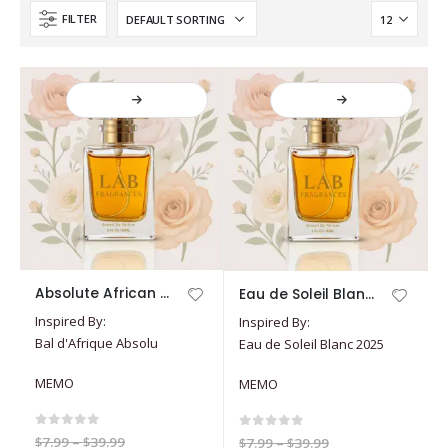
FILTER
This
This
Absolute African Ball
Eau de Soleil Blanc 2025
product
product
Inspired By:
Inspired By:
has
has
Bal d'Afrique Absolu
Eau de Soleil Blanc 2025
multiple
multiple
variants.
variants.
MEMO
MEMO
The
The
options
options
may
may
0
out of 5
0
out of 5
Price
$
7.99
–
$
39.99
Price
$
7.99
–
$
39.99