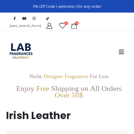
5% Off Code ( welcome ) for any order
0
0
[aws_search_form]
Niche
Designer Fragrances
For Less
Enjoy
Free
Shipping on All Orders
Over 50$
Irish Leather