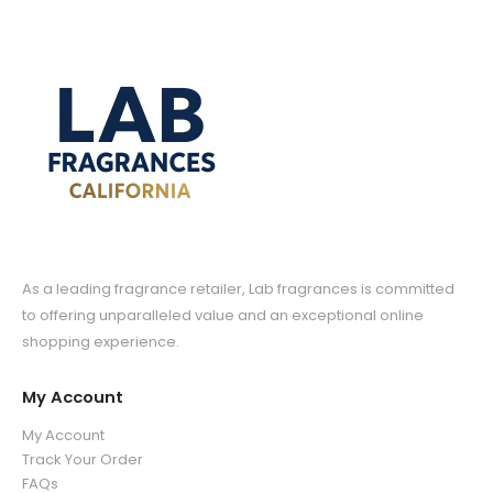
As a leading fragrance retailer, Lab fragrances is committed
to offering unparalleled value and an exceptional online
shopping experience.
My Account
My Account
Track Your Order
FAQs