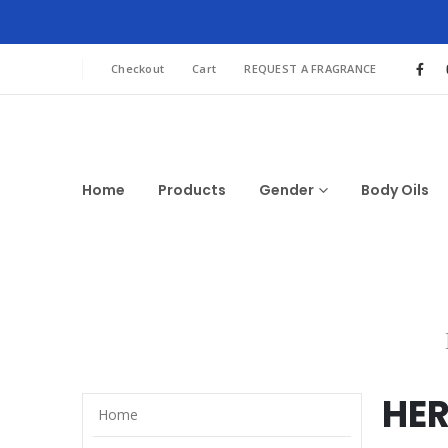
Checkout
Cart
REQUEST A FRAGRANCE
Home
Products
Gender
Body Oils
HE
Home