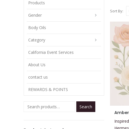
Products
Sort By:
Gender
Body Oils
Category
California Event Services
About Us
contact us
REWARDS & POINTS
Search
This
Amber
product
Inspired
has
Hermes