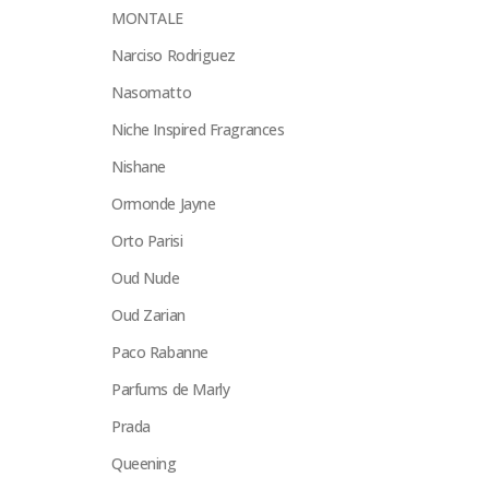
MONTALE
Narciso Rodriguez
Nasomatto
Niche Inspired Fragrances
Nishane
Ormonde Jayne
Orto Parisi
Oud Nude
Oud Zarian
Paco Rabanne
Parfums de Marly
Prada
Queening