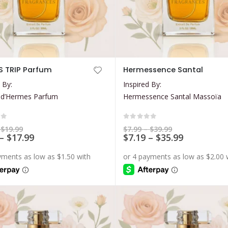
This
 TRIP Parfum
Hermessence Santal
product
 By:
Inspired By:
has
 d’Hermes Parfum
Hermessence Santal Massoïa
multiple
variants.
The
of 5
0
out of 5
Price
Price
$
19.99
$
7.99
–
$
39.99
range:
Price
range:
Price
–
$
17.99
$
7.19
–
$
35.99
options
$5.99
$7.99
range:
range:
may
through
through
$5.39
$7.19
$19.99
$39.99
be
through
through
$17.99
$35.99
chosen
on
the
product
page