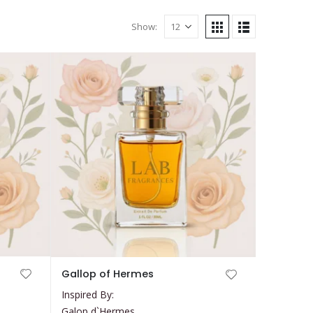
Show:
This
Gallop of Hermes
product
Inspired By:
has
Galop d`Hermes