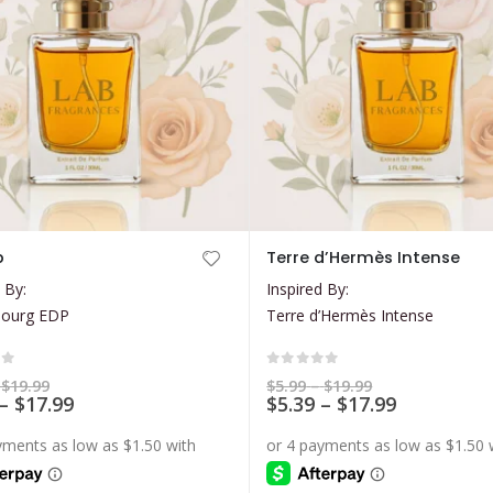
This
b
Terre d’Hermès Intense
product
 By:
Inspired By:
has
bourg EDP
Terre d’Hermès Intense
multiple
variants.
The
of 5
0
out of 5
Price
Price
$
19.99
$
5.99
–
$
19.99
range:
Price
range:
Price
–
$
17.99
$
5.39
–
$
17.99
options
$5.99
$5.99
range:
range:
may
through
through
$5.39
$5.39
$19.99
$19.99
be
through
through
$17.99
$17.99
chosen