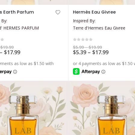
This
s Earth Parfum
Hermès Eau Givree
product
 By:
Inspired By:
has
d' HERMES PARFUM
Terre d'Hermes Eau Givree
multiple
variants.
The
of 5
0
out of 5
Price
Price
$
19.99
$
5.99
–
$
19.99
range:
Price
range:
Price
–
$
17.99
$
5.39
–
$
17.99
options
$5.99
$5.99
range:
range:
may
through
through
$5.39
$5.39
$19.99
$19.99
be
through
through
$17.99
$17.99
chosen
on
the
product
page