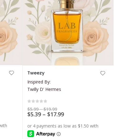
This
Tweezy
product
Inspired By:
has
Twilly D' Hermes
multiple
variants.
The
0
out of 5
Price
$
5.99
–
$
19.99
range:
Price
$
5.39
–
$
17.99
options
$5.99
range:
may
through
$5.39
$19.99
be
through
$17.99
chosen