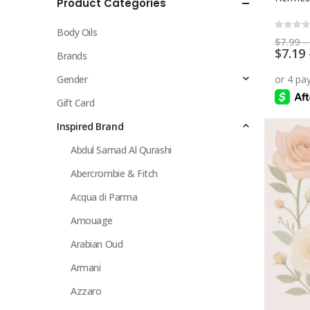
Product Categories
multiple
variants.
Body Oils
The
0
out 
$
7.99
–
$
7.19
options
Brands
may
Gender
be
chosen
Gift Card
on
Inspired Brand
the
Abdul Samad Al Qurashi
product
page
Abercrombie & Fitch
Acqua di Parma
Amouage
Arabian Oud
Armani
Azzaro