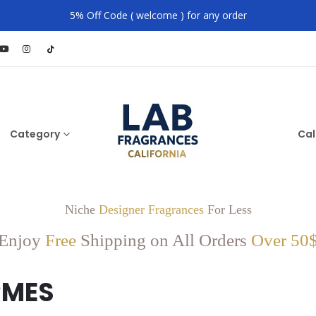
5% Off Code ( welcome ) for any order
Category
Cal
Niche
Designer Fragrances
For Less
Enjoy
Free
Shipping on All Orders
Over 50
RMES