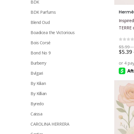
BDK
This
Hermè
BDK Parfums
product
Inspired
Blend Oud
has
TERRE 
multiple
Boadicea the Victorious
variants.
Bois Corsé
The
0
out 
$
5.99
–
$
5.39
options
Bond No 9
may
Burberry
be
Bvlgari
chosen
on
By Kilian
the
By Killian
product
page
Byredo
Caissa
CAROLINA HERRERA