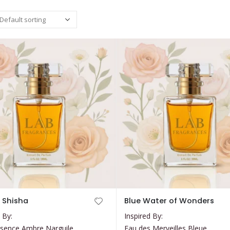
This
 Shisha
Blue Water of Wonders
product
 By:
Inspired By:
has
sence Ambre Narguile
Eau des Merveilles Bleue