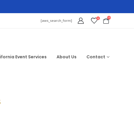
0
0
[aws_search_form]
ifornia Event Services
About Us
Contact
$