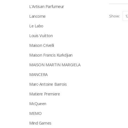
on
L'Artisan Parfumeur
the
Lancome
Show:
product
page
Le Labo
Louis Vuitton
Maison Crivelli
Maison Francis Kurkdjian
MAISON MARTIN MARGIELA
MANCERA
Marc-Antoine Barrois
Matiere Premiere
McQueen
MEMO
Mind Games