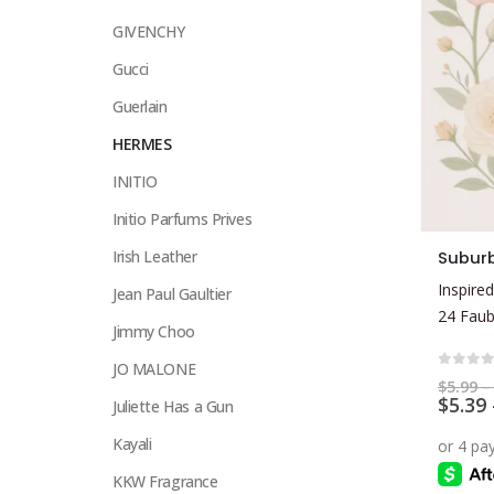
GIVENCHY
Gucci
Guerlain
HERMES
INITIO
Initio Parfums Prives
This
Irish Leather
Subur
product
Inspired
Jean Paul Gaultier
has
24 Fau
multiple
Jimmy Choo
variants.
JO MALONE
The
0
out 
$
5.99
–
$
5.39
options
Juliette Has a Gun
may
Kayali
be
KKW Fragrance
chosen