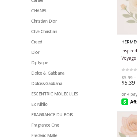
Cartier
CHANEL
Christian Dior
Clive Christian
This
HERMES
Creed
product
Inspired
Dior
has
Voyage
multiple
Diptyque
variants.
Dolce & Gabbana
The
0
out 
$
5.99
–
$
5.39
options
Dolce&Gabbana
may
ESCENTRIC MOLECULES
be
Ex Nihilo
chosen
on
FRAGRANCE DU BOIS
the
Fragrance One
product
page
Frederic Malle