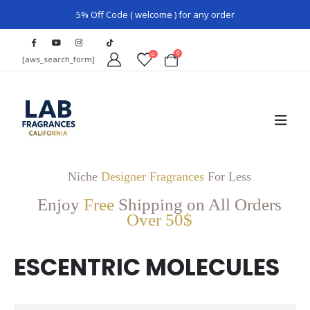
5% Off Code ( welcome ) for any order
0
0
[aws_search_form]
Niche
Designer Fragrances
For Less
Enjoy
Free
Shipping on All Orders
Over 50$
ESCENTRIC MOLECULES