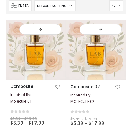
FILTER
This
This
Composite
Composite 02
product
product
Inspired By:
Inspired By:
has
has
Molecule 01
MOLECULE 02
multiple
multiple
variants.
variants.
The
The
0
out of 5
0
out of 5
Price
$
5.99
–
$
19.99
Price
$
5.99
–
$
19.99
options
Price
options
$
5.39
–
$
17.99
range:
Price
$
5.39
–
$
17.99
range:
$5.99
$5.99
range:
range:
may
may
through
through
$5.39