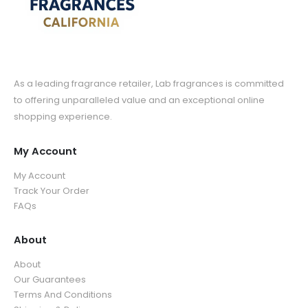
As a leading fragrance retailer, Lab fragrances is committed
to offering unparalleled value and an exceptional online
shopping experience.
My Account
My Account
Track Your Order
FAQs
About
About
Our Guarantees
Terms And Conditions