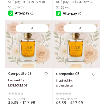
$5.39
$19.99
$19.99
be
be
through
through
$17.99
$17.99
chosen
chosen
on
on
the
the
product
product
page
page
This
This
Composite 03
Composite 05
product
product
Inspired By:
Inspired By:
has
has
MOLECULE 03
Molecule 05
multiple
multiple
variants.
variants.
The
The
0
out of 5
0
out of 5
Price
$
5.99
–
$
19.99
Price
$
5.99
–
$
19.99
options
Price
options
$
5.39
–
$
17.99
range:
Price
$
5.39
–
$
17.99
range:
$5.99