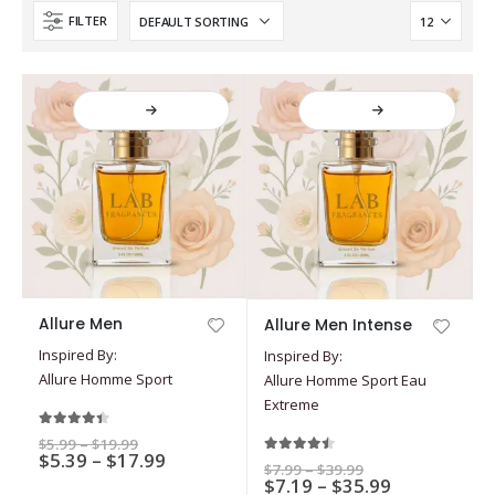
FILTER
This
This
Allure Men
Allure Men Intense
product
product
Inspired By:
Inspired By:
has
has
Allure Homme Sport
Allure Homme Sport Eau
multiple
multiple
Extreme
variants.
variants.
The
The
4.33
out of 5
Price
$
5.99
–
$
19.99
options
Price
options
$
5.39
–
$
17.99
range:
4.40
out of 5
Price
$
7.99
–
$
39.99
$5.99
range:
may
may
Price
$
7.19
–
$
35.99
range:
through
$5.39