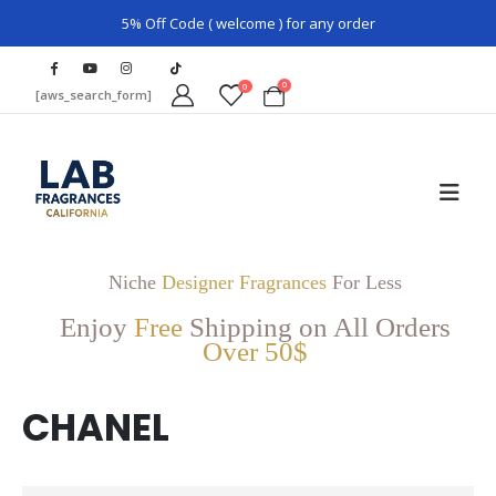
5% Off Code ( welcome ) for any order
0
0
[aws_search_form]
Niche
Designer Fragrances
For Less
Enjoy
Free
Shipping on All Orders
Over 50$
CHANEL