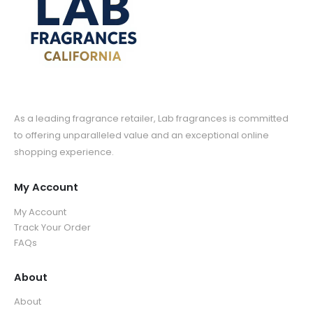
As a leading fragrance retailer, Lab fragrances is committed
to offering unparalleled value and an exceptional online
shopping experience.
My Account
My Account
Track Your Order
FAQs
About
About