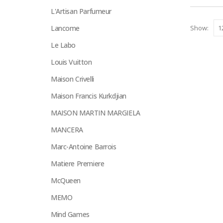
on
L'Artisan Parfumeur
the
Lancome
Show:
product
page
Le Labo
Louis Vuitton
Maison Crivelli
Maison Francis Kurkdjian
MAISON MARTIN MARGIELA
MANCERA
Marc-Antoine Barrois
Matiere Premiere
McQueen
MEMO
Mind Games