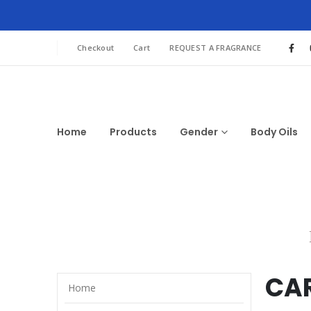
Checkout
Cart
REQUEST A FRAGRANCE
Home
Products
Gender
Body Oils
CA
Home