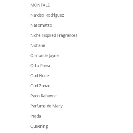
MONTALE
Narciso Rodriguez
Nasomatto
Niche Inspired Fragrances
Nishane
Ormonde Jayne
Orto Parisi
Oud Nude
Oud Zarian
Paco Rabanne
Parfums de Marly
Prada
Queening