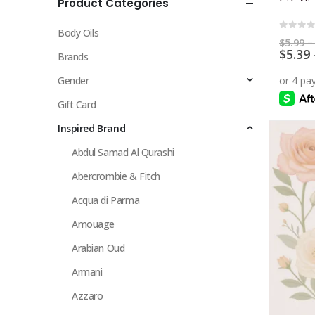
Product Categories
multiple
variants.
Body Oils
The
0
out 
$
5.99
–
$
5.39
options
Brands
may
Gender
be
chosen
Gift Card
on
Inspired Brand
the
Abdul Samad Al Qurashi
product
page
Abercrombie & Fitch
Acqua di Parma
Amouage
Arabian Oud
Armani
Azzaro