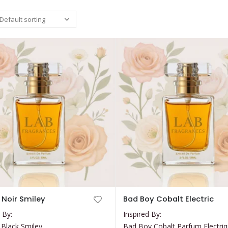
This
P Noir Smiley
Bad Boy Cobalt Electric
product
 By:
Inspired By:
has
 Black Smiley
Bad Boy Cobalt Parfum Electri