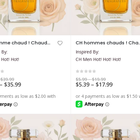
This
CH Femme chaud ! Chaud! Chaud!
CH hommes chau
product
 By:
Inspired By:
has
 Hot! Hot!
CH Men Hot! Hot! Hot!
multiple
variants.
The
of 5
0
out of 5
Price
Price
$
39.99
$
5.99
–
$
19.99
range:
Price
range:
Price
–
$
35.99
$
5.39
–
$
17.99
options
$7.99
$5.99
range:
range:
may
through
through
$7.19
$5.39
$39.99
$19.99
be
through
through
$35.99
$17.99
chosen
on
the
product
page