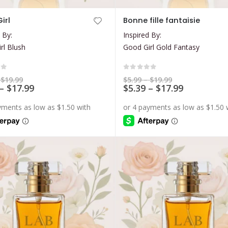
This
irl
Bonne fille fantaisie
product
 By:
Inspired By:
has
rl Blush
Good Girl Gold Fantasy
multiple
variants.
The
of 5
0
out of 5
Price
Price
$
19.99
$
5.99
–
$
19.99
range:
Price
range:
Price
–
$
17.99
$
5.39
–
$
17.99
options
$5.99
$5.99
range:
range:
may
through
through
$5.39
$5.39
$19.99
$19.99
be
through
through
$17.99
$17.99
chosen
on
the
product
page