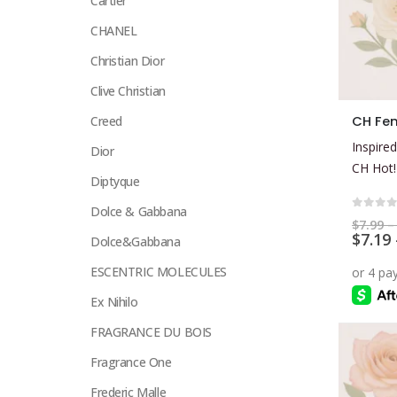
Cartier
CHANEL
Christian Dior
Clive Christian
This
Creed
product
Inspired
Dior
has
CH Hot!
multiple
Diptyque
variants.
Dolce & Gabbana
The
0
out 
$
7.99
–
$
7.19
options
Dolce&Gabbana
may
ESCENTRIC MOLECULES
be
Ex Nihilo
chosen
on
FRAGRANCE DU BOIS
the
Fragrance One
product
page
Frederic Malle