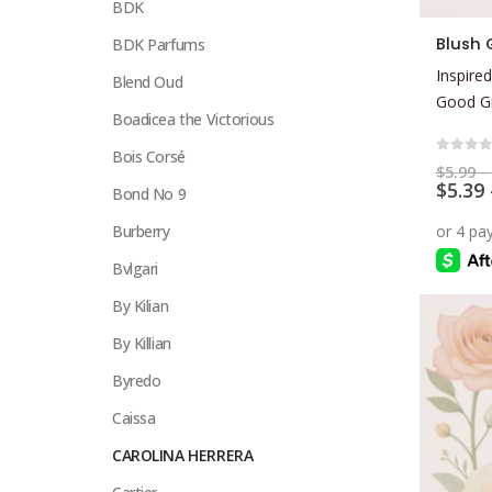
BDK
This
Blush G
BDK Parfums
product
Inspired
Blend Oud
has
Good Gi
multiple
Boadicea the Victorious
variants.
Bois Corsé
The
0
out 
$
5.99
–
$
5.39
options
Bond No 9
may
Burberry
be
Bvlgari
chosen
on
By Kilian
the
By Killian
product
page
Byredo
Caissa
CAROLINA HERRERA