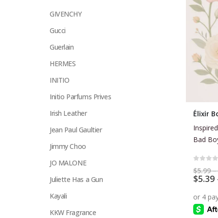
GIVENCHY
Gucci
Guerlain
HERMES
INITIO
Initio Parfums Prives
This
Irish Leather
Élixir
product
Inspired
Jean Paul Gaultier
has
Bad Boy
multiple
Jimmy Choo
variants.
JO MALONE
The
0
out 
$
5.99
–
$
5.39
options
Juliette Has a Gun
may
Kayali
be
KKW Fragrance
chosen