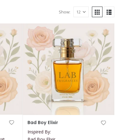
Show:
This
Bad Boy Elixir
product
Inspired By:
has
que
Bad Boy Elixir