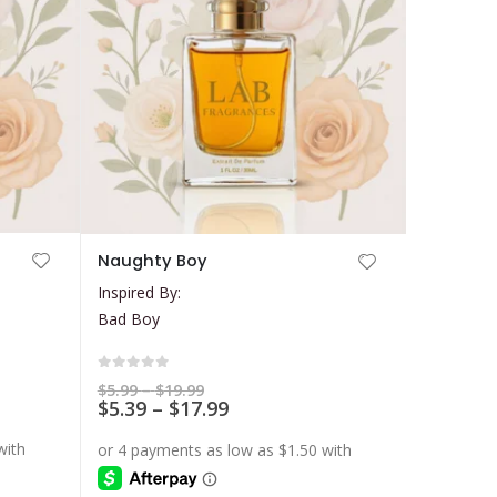
This
Naughty Boy
product
Inspired By:
has
Bad Boy
multiple
variants.
The
0
out of 5
Price
$
5.99
–
$
19.99
range:
Price
$
5.39
–
$
17.99
options
$5.99
range:
may
through
$5.39
$19.99
be
through
$17.99
chosen