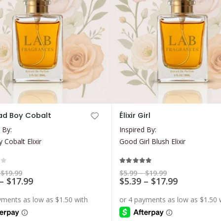
This
 Bad Boy Cobalt
Élixir Girl
product
 By:
Inspired By:
has
 Cobalt Elixir
Good Girl Blush Elixir
multiple
variants.
The
of 5
5.00
out of 5
Price
Price
$
19.99
$
5.99
–
$
19.99
range:
Price
range:
Price
–
$
17.99
$
5.39
–
$
17.99
options
$5.99
$5.99
range:
range:
may
through
through
$5.39
$5.39
$19.99
$19.99
be
through
through
$17.99
$17.99
chosen