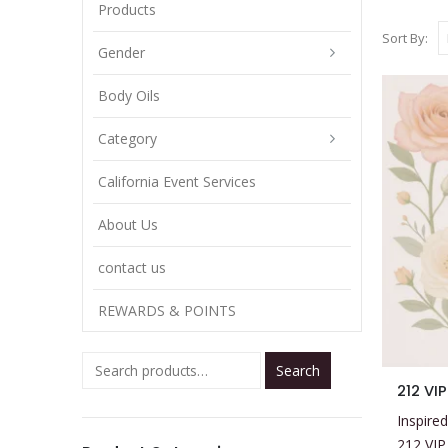
Products
Sort By:
Gender
Body Oils
Category
California Event Services
About Us
contact us
REWARDS & POINTS
Search
This
212 VI
product
Inspired
has
212 VIP