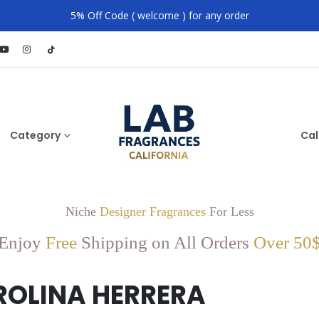
5% Off Code ( welcome ) for any order
Category
Cal
Niche
Designer Fragrances
For Less
Enjoy
Free
Shipping on All Orders
Over 50
ROLINA HERRERA