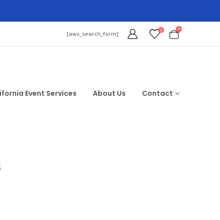
0
0
[aws_search_form]
ifornia Event Services
About Us
Contact
$