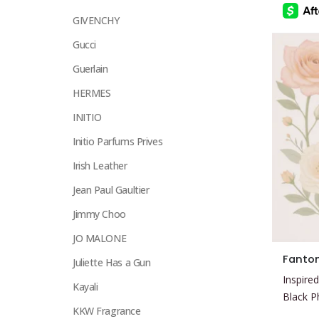
chosen
GIVENCHY
on
Gucci
the
product
Guerlain
page
HERMES
INITIO
Initio Parfums Prives
Irish Leather
Jean Paul Gaultier
Jimmy Choo
JO MALONE
This
Fanto
Juliette Has a Gun
product
Inspired
has
Kayali
Black 
multiple
KKW Fragrance