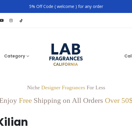
5% Off Code ( welcome ) for any order
Category
Cal
Niche
Designer Fragrances
For Less
Enjoy
Free
Shipping on All Orders
Over 50
Kilian