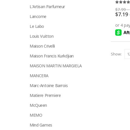
variants.
L'Artisan Parfumeur
The
5.00
ou
$
7.99
–
$
7.19
options
Lancome
may
Le Labo
be
chosen
Louis Vuitton
on
Maison Crivelli
the
Show:
product
Maison Francis Kurkdjian
page
MAISON MARTIN MARGIELA
MANCERA
Marc-Antoine Barrois
Matiere Premiere
McQueen
MEMO
Mind Games