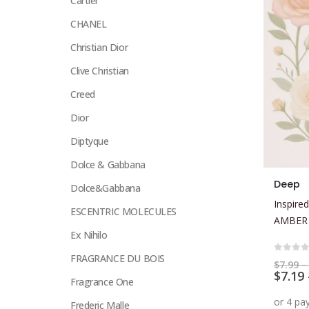
Cartier
CHANEL
Christian Dior
Clive Christian
Creed
Dior
Diptyque
Dolce & Gabbana
This
Deep
Dolce&Gabbana
product
Inspired
has
ESCENTRIC MOLECULES
AMBER
multiple
Ex Nihilo
variants.
FRAGRANCE DU BOIS
The
0
out 
$
7.99
–
$
7.19
options
Fragrance One
may
Frederic Malle
be