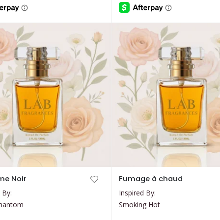
through
through
$35.99
$35.99
chosen
on
the
product
page
This
me Noir
Fumage à chaud
product
 By:
Inspired By:
has
Phantom
Smoking Hot
multiple