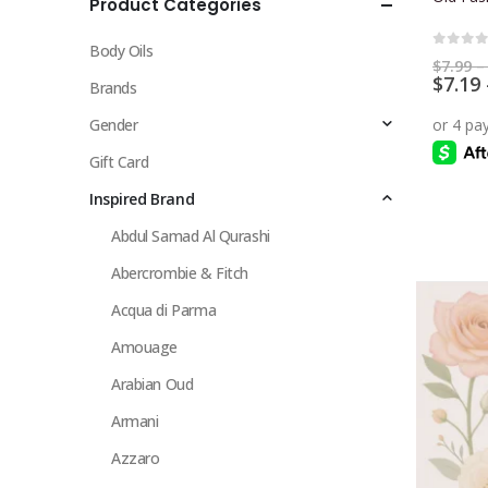
Product Categories
multiple
variants.
Body Oils
The
0
out 
$
7.99
–
$
7.19
options
Brands
may
Gender
be
chosen
Gift Card
on
Inspired Brand
the
Abdul Samad Al Qurashi
product
page
Abercrombie & Fitch
Acqua di Parma
Amouage
Arabian Oud
Armani
Azzaro