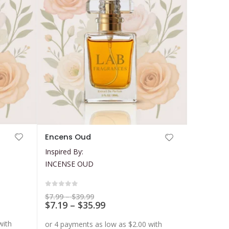
This
Encens Oud
product
Inspired By:
has
INCENSE OUD
multiple
variants.
The
0
out of 5
Price
$
7.99
–
$
39.99
range:
Price
$
7.19
–
$
35.99
options
$7.99
range:
may
through
$7.19
$39.99