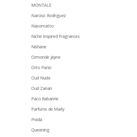
MONTALE
Narciso Rodriguez
Nasomatto
Niche Inspired Fragrances
Nishane
Ormonde Jayne
Orto Parisi
Oud Nude
Oud Zarian
Paco Rabanne
Parfums de Marly
Prada
Queening