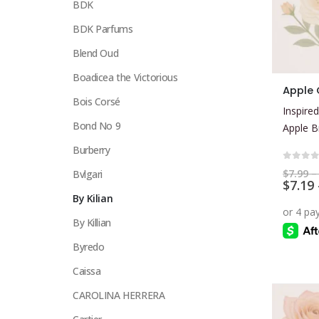
BDK
BDK Parfums
Blend Oud
Boadicea the Victorious
This
Apple
product
Bois Corsé
Inspired
has
Bond No 9
Apple B
multiple
Burberry
variants.
The
0
out 
$
7.99
–
Bvlgari
$
7.19
options
By Kilian
may
be
By Killian
chosen
Byredo
on
the
Caissa
product
CAROLINA HERRERA
page