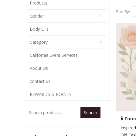
Products
Sort By:
Gender
Body Oils
Category
California Event Services
About Us
contact us
REWARDS & POINTS
Search
This
À l’an
product
Inspired
has
Old Fas