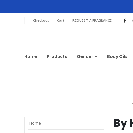
Checkout
Cart
REQUEST A FRAGRANCE
Home
Products
Gender
Body Oils
By 
Home