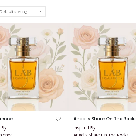
This
cienne
Angel’s Share On The Rock
product
 By:
Inspired By:
has
hioned
Angel's Share On The Rocks