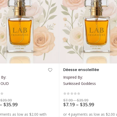
This
Déesse ensoleillée
product
 By:
Inspired By:
has
 OUD
Sunkissed Goddess
multiple
variants.
The
of 5
0
out of 5
Price
Price
$
39.99
$
7.99
–
$
39.99
range:
Price
range:
Price
–
$
35.99
$
7.19
–
$
35.99
options
$7.99
$7.99
range:
range:
may
through
through
$7.19
$7.19
$39.99
$39.99
be