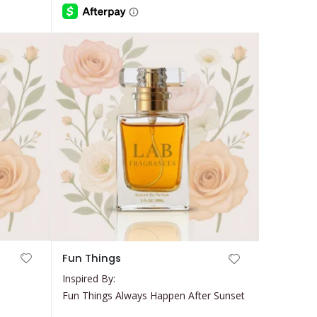
be
through
$35.99
chosen
on
the
product
page
This
Fun Things
product
Inspired By:
has
Fun Things Always Happen After Sunset
multiple