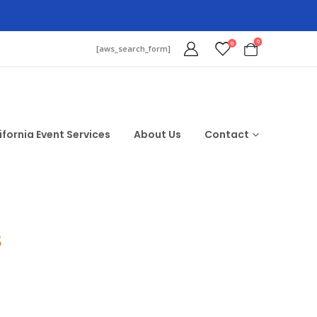
0
0
[aws_search_form]
ifornia Event Services
About Us
Contact
$