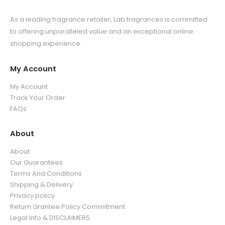
As a leading fragrance retailer, Lab fragrances is committed
to offering unparalleled value and an exceptional online
shopping experience.
My Account
My Account
Track Your Order
FAQs
About
About
Our Guarantees
Terms And Conditions
Shipping & Delivery
Privacy policy
Return Grantee Policy Commitment
Legal Info & DISCLAIMERS