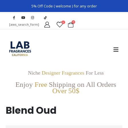
5% Off Code ( welcome ) for any order
0
0
[aws_search_form]
Niche
Designer Fragrances
For Less
Enjoy
Free
Shipping on All Orders
Over 50$
Blend Oud