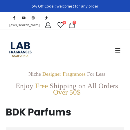
5% Off Code ( welcome ) for any order
0
0
[aws_search_form]
Niche
Designer Fragrances
For Less
Enjoy
Free
Shipping on All Orders
Over 50$
BDK Parfums