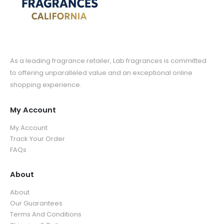
As a leading fragrance retailer, Lab fragrances is committed
to offering unparalleled value and an exceptional online
shopping experience.
My Account
My Account
Track Your Order
FAQs
About
About
Our Guarantees
Terms And Conditions