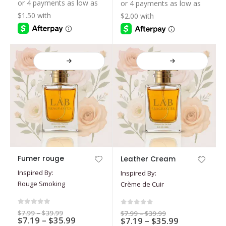
$7.19
$19.99
$39.99
be
be
through
through
$17.99
$35.99
chosen
chosen
on
on
the
the
product
product
page
page
This
This
Fumer rouge
Leather Cream
product
product
Inspired By:
Inspired By:
has
has
Rouge Smoking
Crème de Cuir
multiple
multiple
variants.
variants.
The
The
0
out of 5
0
out of 5
Price
$
7.99
–
$
39.99
Price
$
7.99
–
$
39.99
options
Price
options
$
7.19
–
$
35.99
range:
Price
$
7.19
–
$
35.99
range:
$7.99